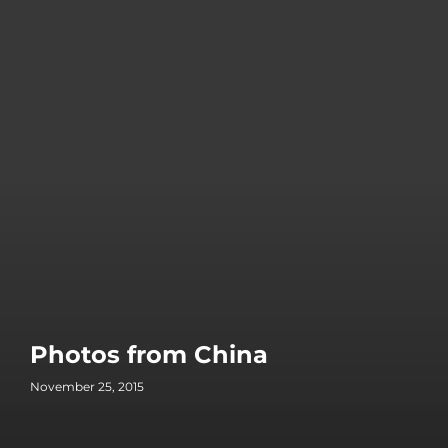
Photos from China
November 25, 2015