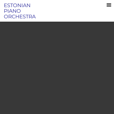
ESTONIAN
PIANO
ORCHESTRA