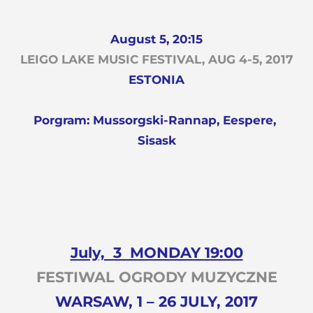
August 5, 20:15
LEIGO LAKE MUSIC FESTIVAL, AUG 4-5, 2017
ESTONIA
Porgram: Mussorgski-Rannap, Eespere,
Sisask
July, 3 MONDAY 19:00
FESTIWAL OGRODY MUZYCZNE
WARSAW, 1 – 26 JULY, 2017