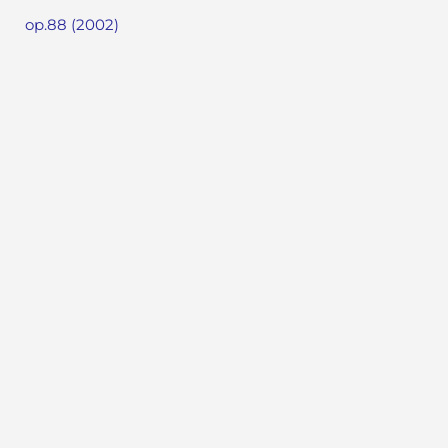
op.88 (2002)