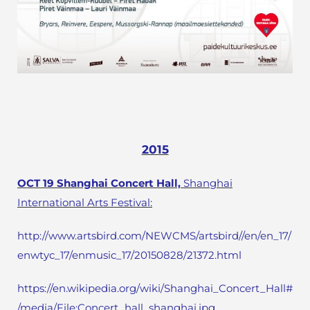
2015
OCT 19 Shanghai Concert Hall,
Shanghai
International Arts Festival:
http://www.artsbird.com/NEWCMS/artsbird//en/en_17/
enwtyc_17/enmusic_17/20150828/21372.html
https://en.wikipedia.org/wiki/Shanghai_Concert_Hall#
/media/File:Concert_hall_shanghai.jpg