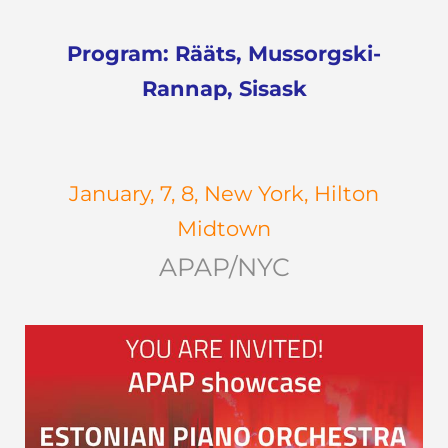
Program: Rääts, Mussorgski-
Rannap, Sisask
January, 7, 8, New York, Hilton
Midtown
APAP/NYC