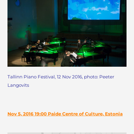
Tallinn Piano Festival, 12 Nov 2016, photo: Peeter
Langovits
Nov 5, 2016 19:00 Paide Centre of Culture, Estonia