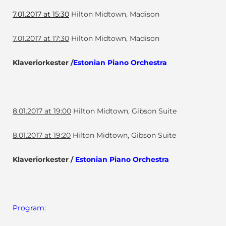
7.01.2017 at 15:30
Hilton Midtown, Madison
7.01.2017 at 17:30
Hilton Midtown, Madison
Klaveriorkester /
Estonian Piano Orchestra
8.01.2017 at 19:00
Hilton Midtown, Gibson Suite
8.01.2017 at 19:20
Hilton Midtown, Gibson Suite
Klaveriorkester /
Estonian Piano Orchestra
Program: