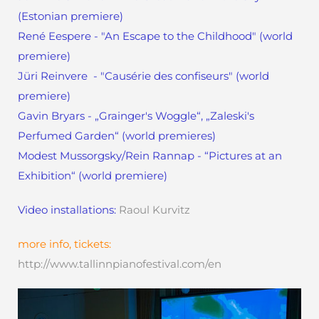
(Estonian premiere)
René Eespere - "An Escape to the Childhood" (world
premiere)
Jüri Reinvere - "Causérie des confiseurs" (world
premiere)
Gavin Bryars - „Grainger's Woggle“, „Zaleski's
Perfumed Garden“ (world premieres)
Modest Mussorgsky/Rein Rannap - “Pictures at an
Exhibition“ (world premiere)
Video installations:
Raoul Kurvitz
more info, tickets:
http://www.tallinnpianofestival.com/en