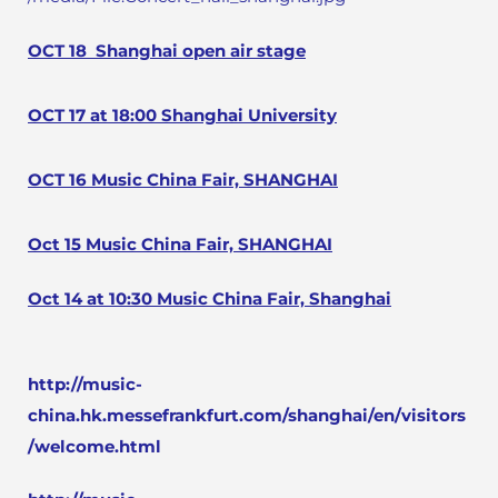
OCT 18
Shanghai open air stage
OCT 17 at 18:00 Shanghai University
OCT 16 Music China Fair, SHANGHAI
Oct 15 Music China Fair, SHANGHAI
Oct 14 at 10:30 Music China Fair, Shanghai
http://music-
china.hk.messefrankfurt.com/shanghai/en/visitors
/welcome.html