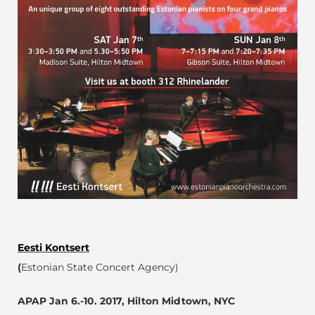
Eesti Kontsert
(
Estonian State Concert Agency)
APAP Jan 6.-10. 2017,
Hilton Midtown, NYC