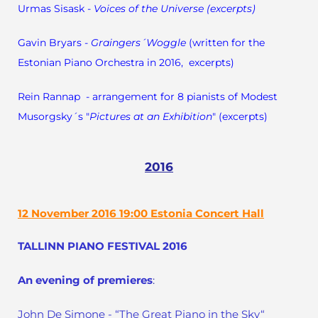
Urmas Sisask -
Voices of the Universe (excerpts)
Gavin Bryars -
Graingers´Woggle
(written for the
Estonian Piano Orchestra in 2016, excerpts)
Rein Rannap - arrangement for 8 pianists of Modest
Musorgsky´s "
Pictures at an Exhibition
" (excerpts)
2016
12 November 2016 19:00 Estonia Concert Hall
TALLINN PIANO FESTIVAL 2016
An evening of premieres
:
John De Simone - “The Great Piano in the Sky“