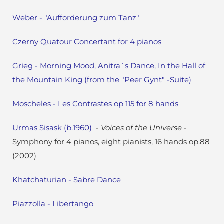
Weber - "Aufforderung zum Tanz"
Czerny Quatour Concertant for 4 pianos
Grieg - Morning Mood, Anitra´s Dance, In the Hall of
the Mountain King (from the "Peer Gynt" -Suite)
Moscheles - Les Contrastes op 115 for 8 hands
Urmas Sisask (b.1960)
- Voices of the Universe -
Symphony for 4 pianos, eight pianists, 16 hands op.88
(2002)
Khatchaturian - Sabre Dance
Piazzolla - Libertango