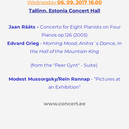
Wednesday
06. 09. 2017 16.00
Tallinn, Estonia Concert Hall
Jaan Rääts -
Concerto for Eight Pianists on Four
Pianos op.126 (2005)
Edvard Grieg
-
Morning Mood, Anitra´s Dance, In
the Hall of the Mountain King
(from the "Peer Gynt" - Suite)
Modest Mussorgsky/Rein Rannap
-
“Pictures at
an Exhibition“
www.concert.ee