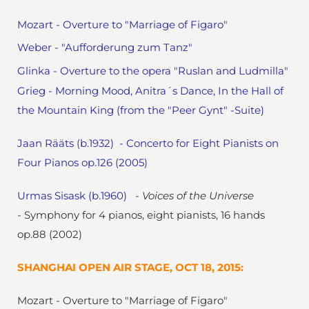
Mozart - Overture to "Marriage of Figaro"
Weber - "Aufforderung zum Tanz"
Glinka - Overture to the opera "Ruslan and Ludmilla"
Grieg - Morning Mood, Anitra´s Dance, In the Hall of
the Mountain King (from the "Peer Gynt" -Suite)
Jaan Rääts (b.1932) - Concerto for Eight Pianists on
Four Pianos op.126 (2005)
Urmas Sisask (b.1960)
- Voices of the Universe
-
Symphony for 4 pianos, eight pianists, 16 hands
op.88 (2002)
SHANGHAI OPEN AIR STAGE, OCT 18, 2015:
Mozart - Overture to "Marriage of Figaro"