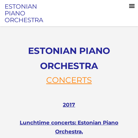
ESTONIAN
PIANO
ORCHESTRA
ESTONIAN PIANO
ORCHESTRA
CONCERTS
2017
Lunchtime concerts: Estonian Piano
Orchestra,