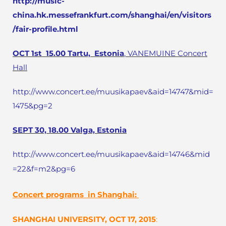
http://music-
china.hk.messefrankfurt.com/shanghai/en/visitors
/fair-profile.html
OCT 1st
15.00
Tartu, Estonia
, VANEMUINE Concert
Hall
http://www.concert.ee/muusikapaev&aid=14747&mid=
1475&pg=2
SEPT 30, 18.00 Valga, Estonia
http://www.concert.ee/muusikapaev&aid=14746&mid
=22&f=m2&pg=6
Concert programs in Shanghai:
SHANGHAI
UNIVERSITY, OCT 17, 2015
: