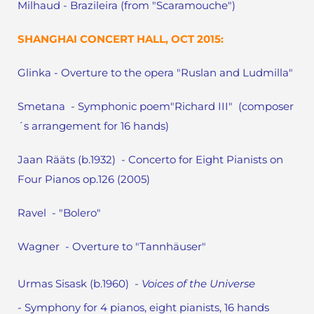
Milhaud - Brazileira (from "Scaramouche")
SHANGHAI CONCERT HALL, OCT 2015:
Glinka - Overture to the opera "Ruslan and Ludmilla"
Smetana - Symphonic poem"Richard III" (composer
´s arrangement for 16 hands)
Jaan Rääts (b.1932) - Concerto for Eight Pianists on
Four Pianos op.126 (2005)
Ravel - "Bolero"
Wagner - Overture to "Tannhäuser"
Urmas Sisask (b.1960)
- Voices of the Universe
-
Symphony for 4 pianos, eight pianists, 16 hands